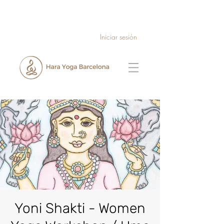
Iniciar sesión
Yoni Shakti - Women