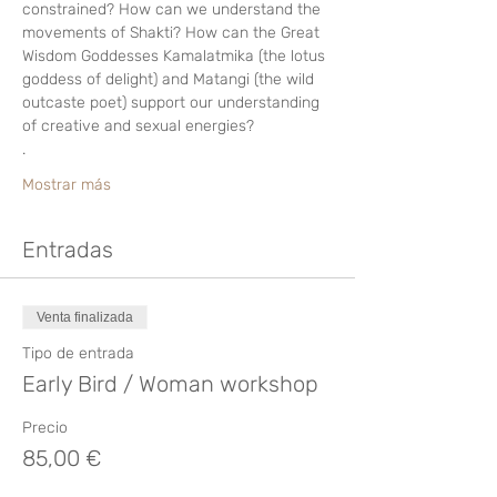
constrained? How can we understand the 
movements of Shakti? How can the Great 
Wisdom Goddesses Kamalatmika (the lotus 
goddess of delight) and Matangi (the wild 
outcaste poet) support our understanding 
of creative and sexual energies?  
.
Mostrar más
Entradas
Venta finalizada
Tipo de entrada
Early Bird / Woman workshop
Precio
85,00 €