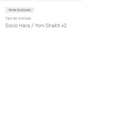
Venta finalizada
Tipo de entrada
Socio Hara / Yoni Shakti x2
Precio
140,00 €
Compartir este evento
¿Te gusta? Califícalo