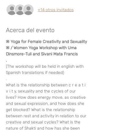
+14 otros invitados
Acerca del evento
※ Yoga for Female Creativity and Sexuality 
※ / Women Yoga Workshop with Uma 
Dinsmore-Tuli and Sivani Mata Francis
.
(The workshop will be held in english with 
Spanish translations if needed)
. 
What is the relationship between c r e a t i 
v i t y, sexuality and the cycles of our 
lives? How does energy move, as creative 
and sexual expression, and how does she 
get blocked? What is the relationship 
between rest and activity in relation to our 
creative and sexual cycles? What is the 
nature of Shakti and how has she been 