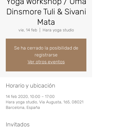
Yoga Workshop / Uma
Dinsmore Tuli & Sivani
Mata
vie, 14 feb
  |  
Hara yoga studio
Se ha cerrado la posibilidad de
registrarse
Ver otros eventos
Horario y ubicación
14 feb 2020, 10:00 – 17:00
Hara yoga studio, Via Augusta, 165, 08021
Barcelona, España
Invitados