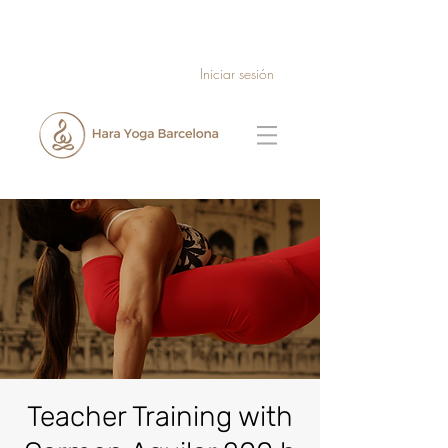
Iniciar sesión
Teacher Training with