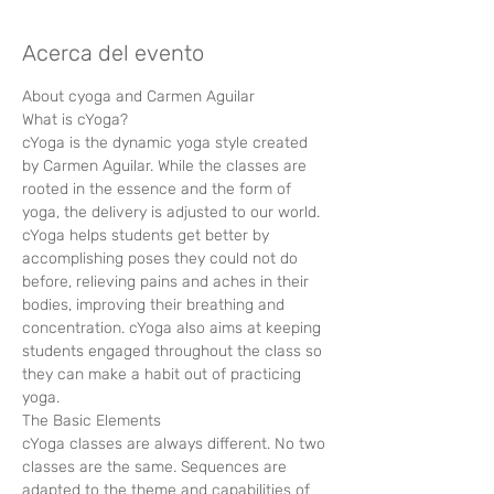
Acerca del evento
About cyoga and Carmen Aguilar 
What is cYoga?
cYoga is the dynamic yoga style created 
by Carmen Aguilar. While the classes are 
rooted in the essence and the form of 
yoga, the delivery is adjusted to our world. 
cYoga helps students get better by 
accomplishing poses they could not do 
before, relieving pains and aches in their 
bodies, improving their breathing and 
concentration. cYoga also aims at keeping 
students engaged throughout the class so 
they can make a habit out of practicing 
yoga.
The Basic Elements
cYoga classes are always different. No two 
classes are the same. Sequences are 
adapted to the theme and capabilities of 