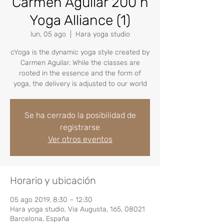
Carmen Aguilar 200 h
Yoga Alliance (1)
lun, 05 ago
  |  
Hara yoga studio
cYoga is the dynamic yoga style created by
Carmen Aguilar. While the classes are
rooted in the essence and the form of
yoga, the delivery is adjusted to our world
Se ha cerrado la posibilidad de
registrarse
Ver otros eventos
Horario y ubicación
05 ago 2019, 8:30 – 12:30
Hara yoga studio, Via Augusta, 165, 08021
Barcelona, España