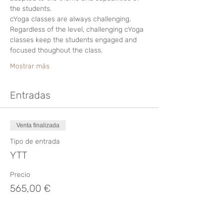
the students.
cYoga classes are always challenging. 
Regardless of the level, challenging cYoga 
classes keep the students engaged and 
focused thoughout the class.
Mostrar más
Entradas
Venta finalizada
Tipo de entrada
YTT
Precio
565,00 €