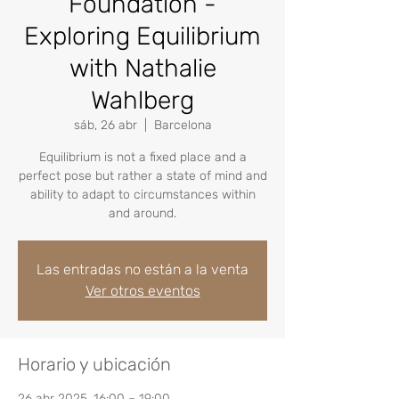
Foundation -
Exploring Equilibrium
with Nathalie
Wahlberg
sáb, 26 abr
  |  
Barcelona
Equilibrium is not a fixed place and a
perfect pose but rather a state of mind and
ability to adapt to circumstances within
and around.
Las entradas no están a la venta
Ver otros eventos
Horario y ubicación
26 abr 2025, 16:00 – 19:00