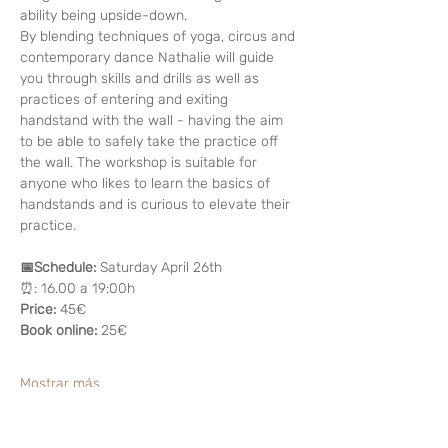
ability being upside-down. 
By blending techniques of yoga, circus and 
contemporary dance Nathalie will guide 
you through skills and drills as well as 
practices of entering and exiting 
handstand with the wall - having the aim 
to be able to safely take the practice off 
the wall. The workshop is suitable for 
anyone who likes to learn the basics of 
handstands and is curious to elevate their 
practice.
📅Schedule:
 Saturday April 26th
⏰: 16.00 a 19:00h
Price: 
45€
Book online: 
25€
Mostrar más