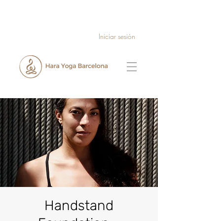
Iniciar sesión
Handstand