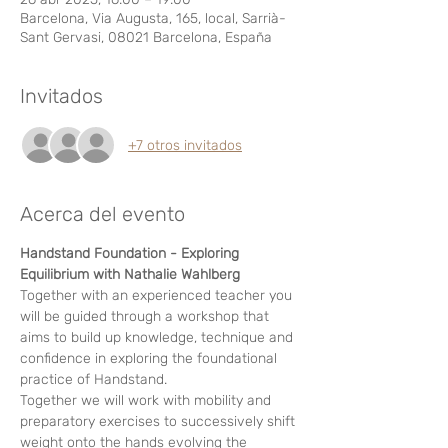
Barcelona, Via Augusta, 165, local, Sarrià-
Sant Gervasi, 08021 Barcelona, España
Invitados
+7 otros invitados
Acerca del evento
Handstand Foundation - Exploring 
Equilibrium with Nathalie Wahlberg
Together with an experienced teacher you 
will be guided through a workshop that 
aims to build up knowledge, technique and 
confidence in exploring the foundational 
practice of Handstand. 
Together we will work with mobility and 
preparatory exercises to successively shift 
weight onto the hands evolving the 