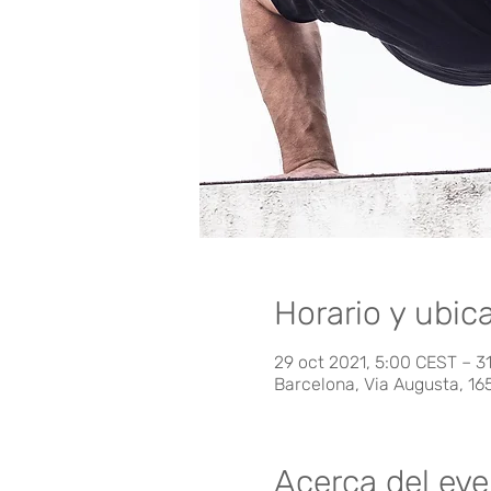
Horario y ubic
29 oct 2021, 5:00 CEST – 31
Barcelona, Via Augusta, 16
Acerca del ev