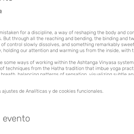
a
istaken for a discipline, a way of reshaping the body and con
 But through all the reaching and bending, the binding and twi
 of control slowly dissolves, and something remarkably sweet 
, holding our attention and warming us from the inside, with t
re some ways of working within the Ashtanga Vinyasa system 
 of techniques from the Hatha tradition that imbue yoga prac
f breath, balancing patterns of sensation, visualizing subtle 
ugh these techniques, we find deeper intimacy with the body, 
 alive.
ajustes de Analíticas y de cookies funcionales.
)
e evento
A