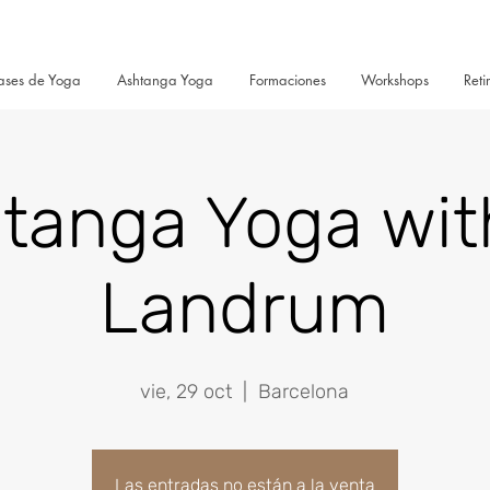
ases de Yoga
Ashtanga Yoga
Formaciones
Workshops
Reti
tanga Yoga wit
Landrum
vie, 29 oct
  |  
Barcelona
Las entradas no están a la venta