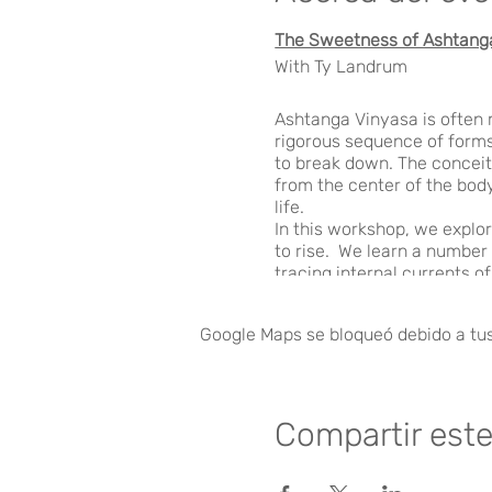
The Sweetness of Ashtang
With Ty Landrum
Ashtanga Vinyasa is often m
rigorous sequence of forms.
to break down. The conceit
from the center of the body
life.
In this workshop, we explo
to rise. We learn a number
tracing internal currents o
body from the inside. Thro
presence within us to come
Google Maps se bloqueó debido a tus 
FRIDAY (5:00-7:00PM
Compartir est
THE BREATH OF ASHTANG