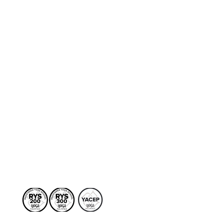
to the internal movements
n, we explore this process
system. More pointedly,
 and contraction that
ht but potentially
al support to handle that
ies for deep psychical
e diaphragm to create a
s. This session is open to
ly into the second series,