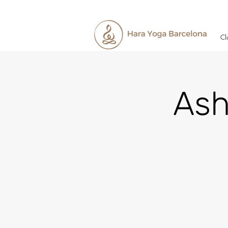
Cl
Ash