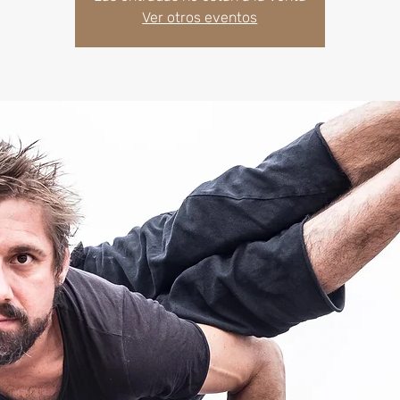
Ver otros eventos