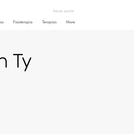
Iniciar sesión
ros
Fisioterapia
Terapias
More
h Ty