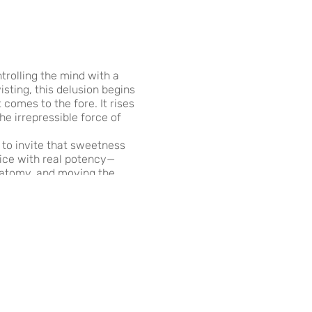
trolling the mind with a
sting, this delusion begins
comes to the fore. It rises
he irrepressible force of
to invite that sweetness
tice with real potency—
anatomy, and moving the
and we invite the loving