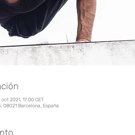
ación
 oct 2021, 17:00 CET
5, 08021 Barcelona, España
ento