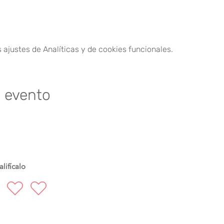
30.
ajustes de Analíticas y de cookies funcionales.
ioners at a time.
der of payment.
e evento
m. - 10:00 a.m.
lifícalo