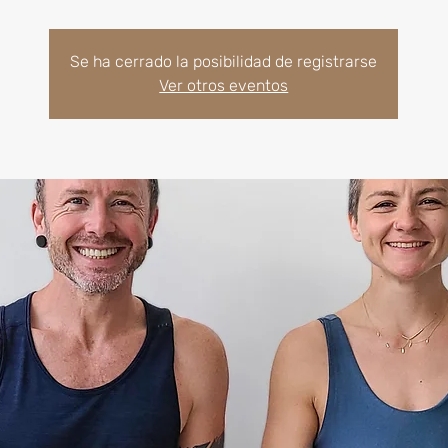
Se ha cerrado la posibilidad de registrarse
Ver otros eventos