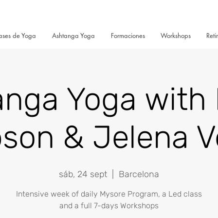
ases de Yoga
Ashtanga Yoga
Formaciones
Workshops
Reti
anga Yoga with 
son & Jelena V
sáb, 24 sept
  |  
Barcelona
Intensive week of daily Mysore Program, a Led class
and a full 7-days Workshops