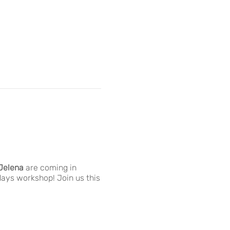
Jelena
are coming in
days workshop! Join us this