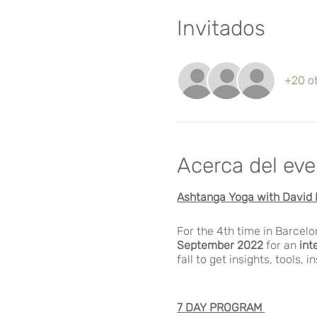
Invitados
+20 ot
Acerca del ev
Ashtanga Yoga with David 
For the 4th time in Barcel
September 2022
for an
int
fall to get insights, tools, i
7 DAY PROGRAM