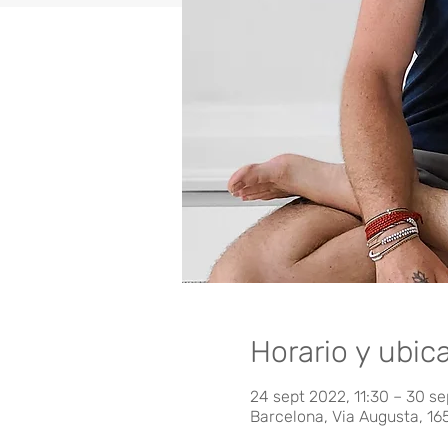
Horario y ubic
24 sept 2022, 11:30 – 30 se
Barcelona, Via Augusta, 16