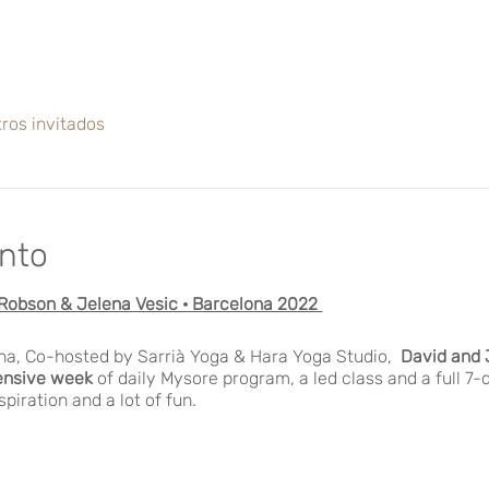
ros invitados
ento
Robson & Jelena Vesic · Barcelona 2022
ona, Co-hosted by Sarrià Yoga & Hara Yoga Studio,
David and 
ensive week
of daily Mysore program, a led class and a full 7-
nspiration and a lot of fun.