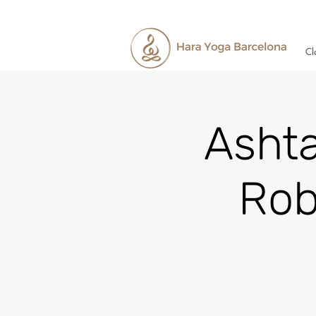
Cl
Asht
Rob