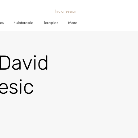
Iniciar sesión
ros
Fisioterapia
Terapias
More
David
esic