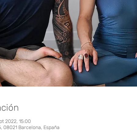
ación
pt 2022, 15:00
5, 08021 Barcelona, España